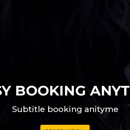
SY BOOKING ANYT
Subtitle booking anityme